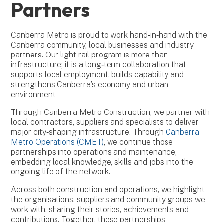
Partners
Canberra Metro is proud to work hand‑in‑hand with the
Canberra community, local businesses and industry
partners. Our light rail program is more than
infrastructure; it is a long‑term collaboration that
supports local employment, builds capability and
strengthens Canberra’s economy and urban
environment.
Through Canberra Metro Construction, we partner with
local contractors, suppliers and specialists to deliver
major city‑shaping infrastructure. Through
Canberra
Metro Operations (CMET)
, we continue those
partnerships into operations and maintenance,
embedding local knowledge, skills and jobs into the
ongoing life of the network.
Across both construction and operations, we highlight
the organisations, suppliers and community groups we
work with, sharing their stories, achievements and
contributions. Together, these partnerships