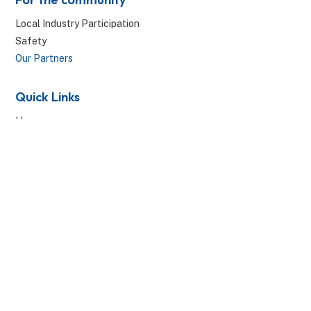
Local Industry Participation
Safety
Our Partners
Quick Links
Home
Projects
Resources
News & Media
Contact Us
© 2026 Canberra Metro. All Rights Reserved.
Privacy Policy
|
Website by Threesides