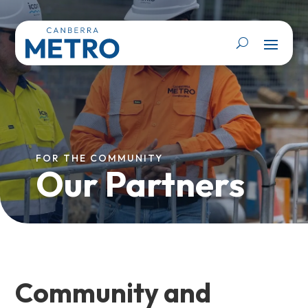
FOR THE COMMUNITY
Our Partners
Community and