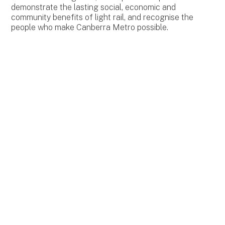
demonstrate the lasting social, economic and
community benefits of light rail, and recognise the
people who make Canberra Metro possible.