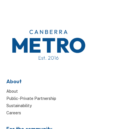
About
About
Public-Private Partnership
Sustainability
Careers
For the community