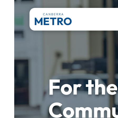
For the
Commu