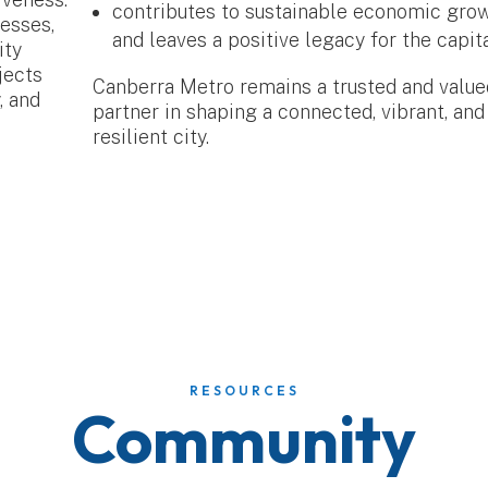
contributes to sustainable economic gro
nesses,
and leaves a positive legacy for the capita
ity
jects
Canberra Metro remains a trusted and value
, and
partner in shaping a connected, vibrant, and
resilient city.
RESOURCES
Community