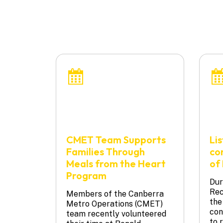
CMET Team Supports
Li
Families Through
co
Meals from the Heart
of 
Program
Dur
Rec
Members of the Canberra
the
Metro Operations (CMET)
con
team recently volunteered
to 