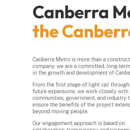
Canberra Me
the Canber
Canberra Metro is more than a construct
company: we are a committed, long-term
in the growth and development of Canbe
From the first stage of light rail through
future expansions, we work closely with 
communities, government, and industry 
ensure the benefits of the project exten
beyond moving people.
Our engagement approach is based on
collaboration, transparency, and respons