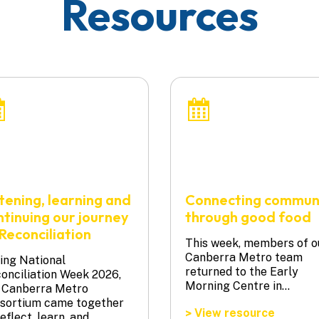
Resources
stening, learning and
Connecting commun
ntinuing our journey
through good food
Reconciliation
This week, members of o
Canberra Metro team
ing National
returned to the Early
onciliation Week 2026,
Morning Centre in…
 Canberra Metro
sortium came together
View resource
>
reflect, learn, and…