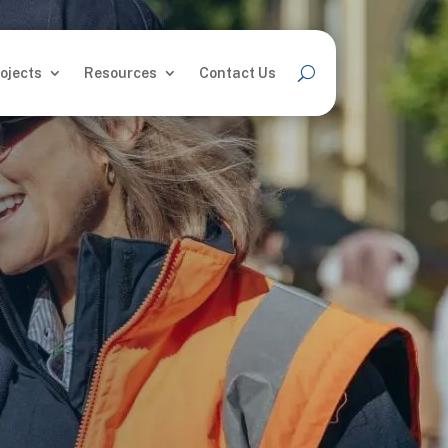
ojects
Resources
Contact Us
ojects
Resources
Contact Us