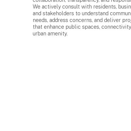
We actively consult with residents, busi
and stakeholders to understand commun
needs, address concerns, and deliver pro
that enhance public spaces, connectivity
urban amenity.