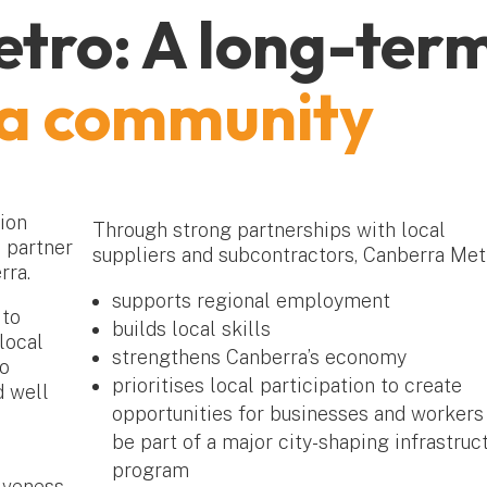
tro: A long-ter
ra community
ion
Through strong partnerships with local
 partner
suppliers and subcontractors, Canberra Met
rra.
supports regional employment
 to
builds local skills
local
strengthens Canberra’s economy
to
prioritises local participation to create
d well
opportunities for businesses and workers
be part of a major city-shaping infrastruc
program
iveness.