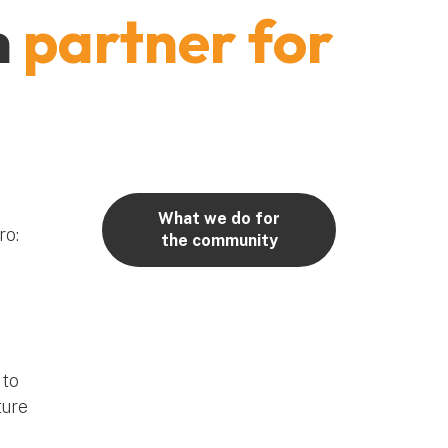
m
partner for
What we do for
ro:
the community
 to
ture