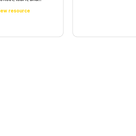
ew resource