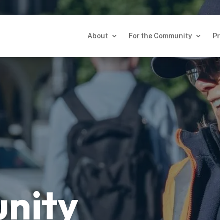
About
For the Community
Pr
About
For the Community
Pr
nity