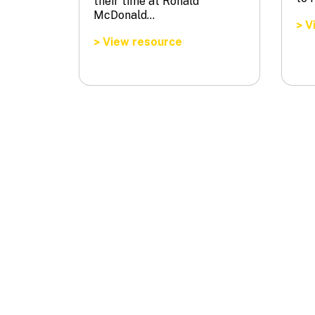
their time at Ronald
McDonald…
Vi
>
View resource
>