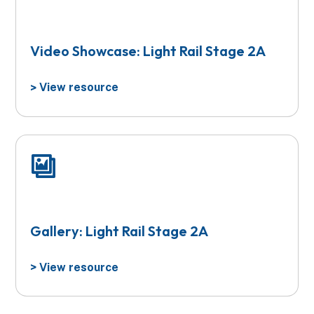
Video Showcase: Light Rail Stage 2A
View resource
>
Gallery: Light Rail Stage 2A
View resource
>