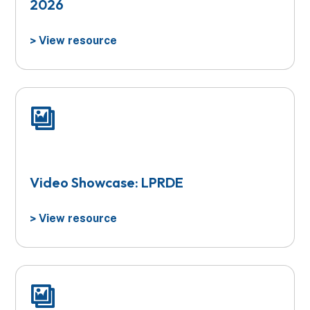
2026
View resource
>
Video Showcase: LPRDE
View resource
>