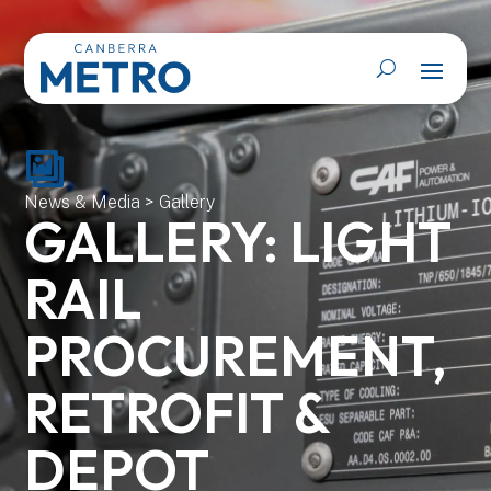
News & Media
>
Gallery
GALLERY: LIGHT
RAIL
PROCUREMENT,
RETROFIT &
DEPOT