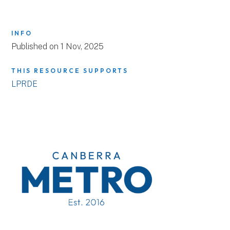
INFO
Published on 1 Nov, 2025
THIS RESOURCE SUPPORTS
LPRDE