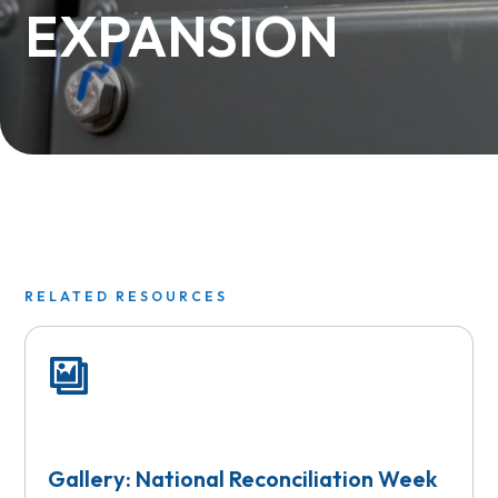
EXPANSION
RELATED RESOURCES
Gallery: National Reconciliation Week