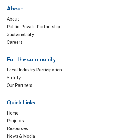
About
About
Public-Private Partnership
Sustainability
Careers
For the community
Local Industry Participation
Safety
Our Partners
Quick Links
Home
Projects
Resources
News & Media