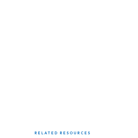
RELATED RESOURCES