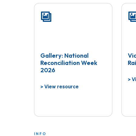
Gallery: National
Vi
Reconciliation Week
Ra
2026
Vi
>
View resource
>
INFO