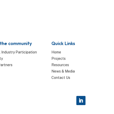
 the community
Quick Links
 Industry Participation
Home
ty
Projects
Partners
Resources
News & Media
Contact Us