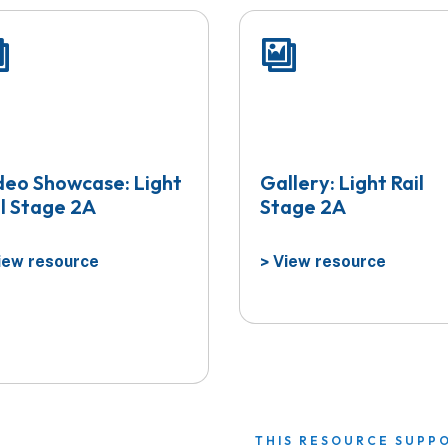
deo Showcase: Light
Gallery: Light Rail
il Stage 2A
Stage 2A
ew resource
View resource
>
THIS RESOURCE SUPP