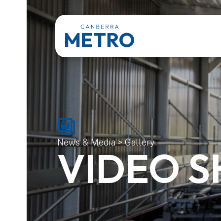
News & Media
>
Gallery
VIDEO 