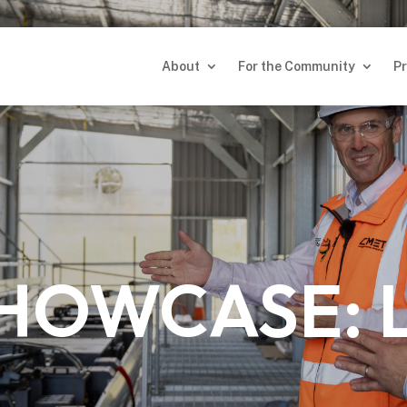
About
For the Community
Pr
About
For the Community
Pr
SHOWCASE: 