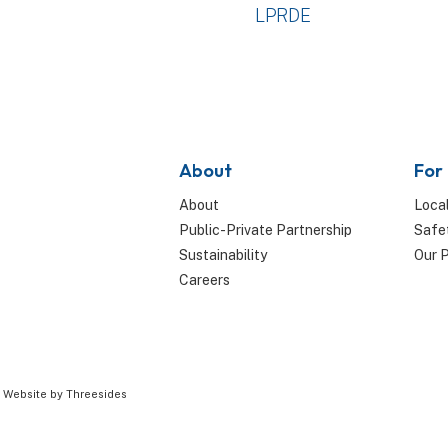
LPRDE
About
For
About
Local
Public-Private Partnership
Safe
Sustainability
Our 
Careers
|
Website by Threesides