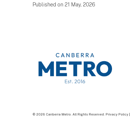
Published on 21 May, 2026
© 2026 Canberra Metro. All Rights Reserved.
Privacy Policy