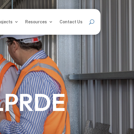
ojects
Resources
Contact Us
ojects
Resources
Contact Us
LPRDE