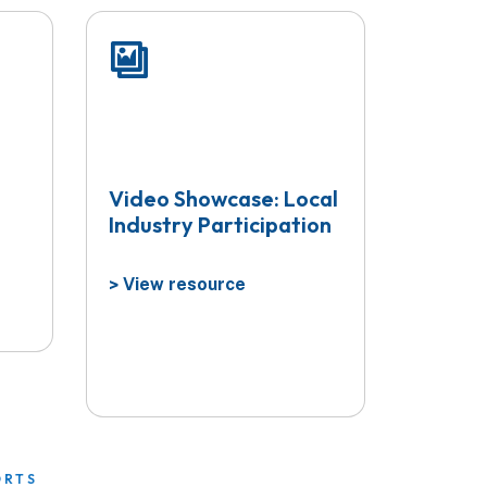
Video Showcase: Local
Industry Participation
View resource
>
ORTS